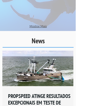
Mostrar Mais
News
PROPSPEED ATINGE RESULTADOS
EXCEPCIONAIS EM TESTE DE