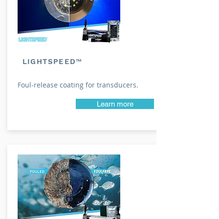
LIGHTSPEED™
Foul-release coating for transducers.
Learn more