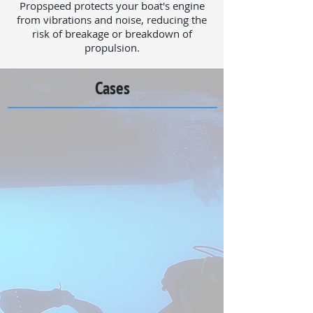
Propspeed protects your boat's engine
from vibrations and noise, reducing the
risk of breakage or breakdown of
propulsion.
Cases