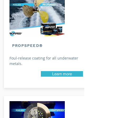
PROPSPEED®
Foul-release coating for all underwater
metals.
Learn more