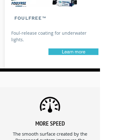
FOULFREE™
Foul-release coating for underwater
lights.
Learn more
MORE SPEED
The smooth surface created by the