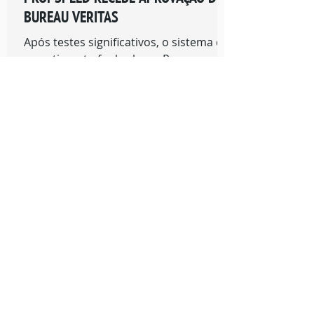
BUREAU VERITAS
Após testes significativos, o sistema de
revestimento foul-release Propspeed
recebeu aprovação do Bureau Veritas.
Auckland, Nova Zelândia...