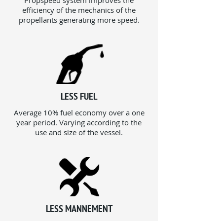
Propspeed system improves the
efficiency of the mechanics of the
propellants generating more speed.
LESS FUEL
Average 10% fuel economy over a one
year period. Varying according to the
use and size of the vessel.
LESS MANNEMENT