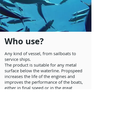
Who use?
Any kind of vessel, from sailboats to
service ships.
The product is suitable for any metal
surface below the waterline. Propspeed
increases the life of the engines and
improves the performance of the boats,
either in final speed or in the great
reduction of fuel consumption (10% on
average).