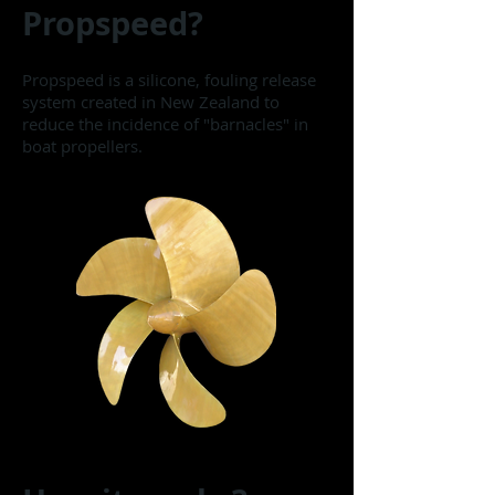
Propspeed?
Propspeed is a silicone, fouling release
system created in New Zealand to
reduce the incidence of "barnacles" in
boat propellers.