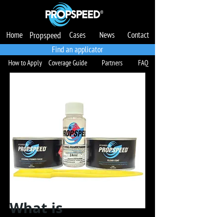
Home
Propspeed
Cases
News
Contact
Produtos
Casos
Notícias
Garantia
Contato
Localize um Aplicador
Find an applicator
How to Apply
Coverage Guide
Partners
FAQ
What is