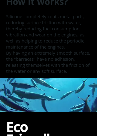
How it works?
Silicone completely coats metal parts,
reducing surface friction with water,
thereby reducing fuel consumption,
vibration and wear on the engines, as
well as helping to reduce the periodic
maintenance of the engines.
By having an extremely smooth surface,
the "barracas" have no adhesion,
releasing themselves with the friction of
the water or any soft surface.
Eco