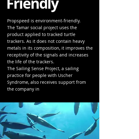
Friendly
Propspeed is environment-friendly.
The Tamar social project uses the
product applied to tracked turtle
trackers. As it does not contain heavy
metals in its composition, it improves the
receptivity of the signals and increases
the life of the trackers.
The Sailing Sense Project, a sailing
practice for people with Uscher
Syndrome, also receives support from
the company in